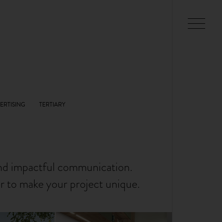
and impactful communication.
er to make your project unique.