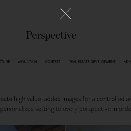
Perspective
reate high value-added images for a controlled 
personalized setting to every perspective in ord