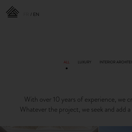
FR
EN
With over 10 years of experience, we c
Whatever the project, we seek and add a 