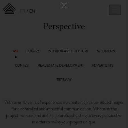
FR
EN
Perspective
With over 10 years of experience, we create high value-added images
for a controlled and impactful communication. Whatever the
project, we seek and add a personalized setting to every perspective
in order to make your project unique.