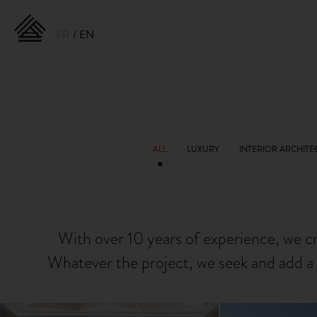
FR
EN
With over 10 years of experience, we c
Whatever the project, we seek and add a 