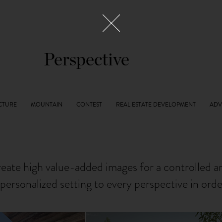
Perspective
reate high value-added images for a controlled 
personalized setting to every perspective in ord