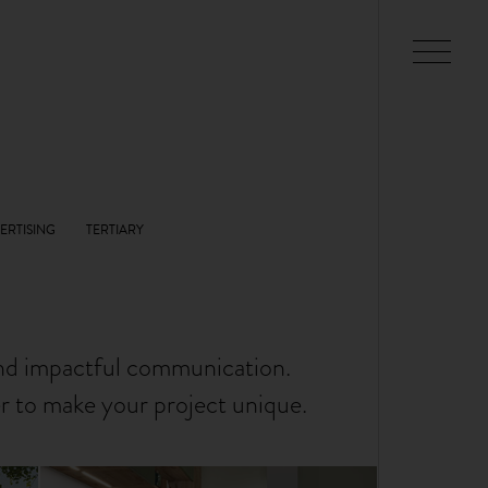
and impactful communication.
er to make your project unique.