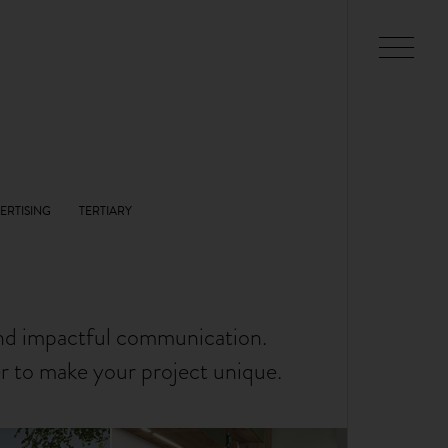
and impactful communication.
er to make your project unique.