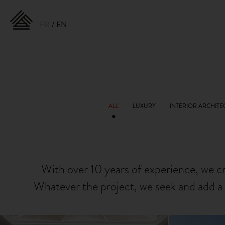
FR
EN
With over 10 years of experience, we c
Whatever the project, we seek and add a 