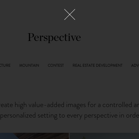
Perspective
reate high value-added images for a controlled 
personalized setting to every perspective in ord