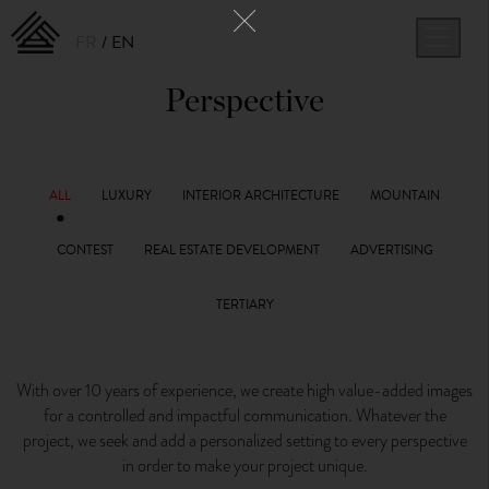
FR
EN
Perspective
With over 10 years of experience, we create high value-added images
for a controlled and impactful communication. Whatever the
project, we seek and add a personalized setting to every perspective
in order to make your project unique.