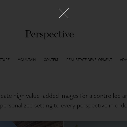
Perspective
reate high value-added images for a controlled 
personalized setting to every perspective in ord