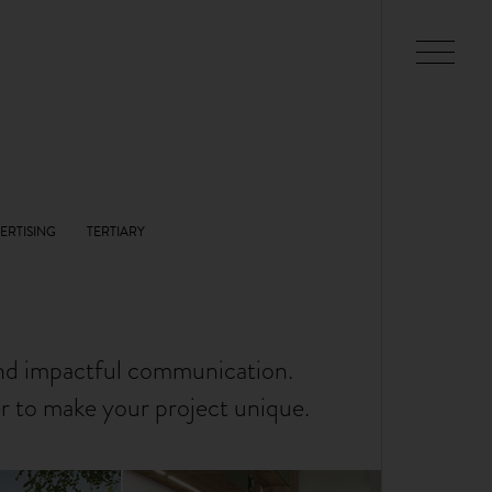
and impactful communication.
er to make your project unique.