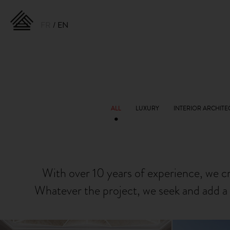
FR
EN
With over 10 years of experience, we c
Whatever the project, we seek and add a 