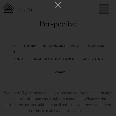
FR
EN
Perspective
With over 10 years of experience, we create high value-added images
for a controlled and impactful communication. Whatever the
project, we seek and add a personalized setting to every perspective
in order to make your project unique.