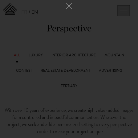
FR
EN
Perspective
With over 10 years of experience, we create high value-added images
for a controlled and impactful communication. Whatever the
project, we seek and add a personalized setting to every perspective
in order to make your project unique.