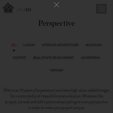
FR
EN
Perspective
With over 10 years of experience, we create high value-added images
for a controlled and impactful communication. Whatever the
project, we seek and add a personalized setting to every perspective
in order to make your project unique.