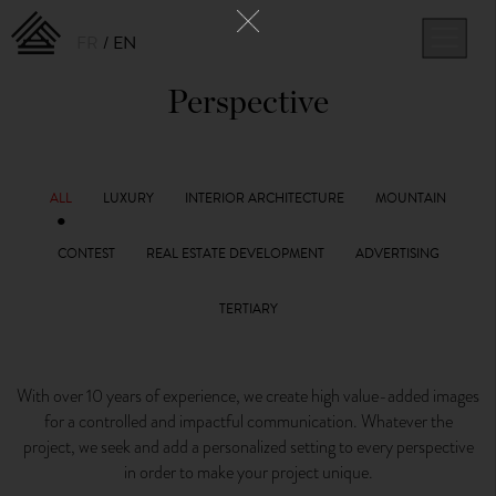
FR
EN
Perspective
With over 10 years of experience, we create high value-added images
for a controlled and impactful communication. Whatever the
project, we seek and add a personalized setting to every perspective
in order to make your project unique.