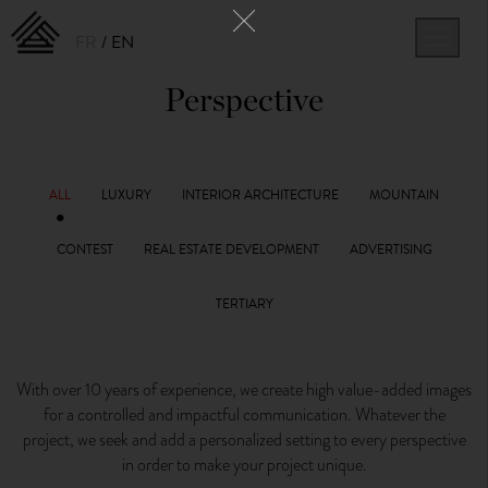
FR
EN
Perspective
With over 10 years of experience, we create high value-added images
for a controlled and impactful communication. Whatever the
project, we seek and add a personalized setting to every perspective
in order to make your project unique.