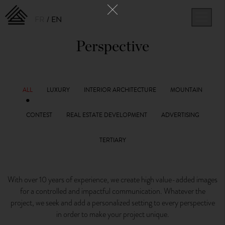
FR
EN
Perspective
With over 10 years of experience, we create high value-added images
for a controlled and impactful communication. Whatever the
project, we seek and add a personalized setting to every perspective
in order to make your project unique.