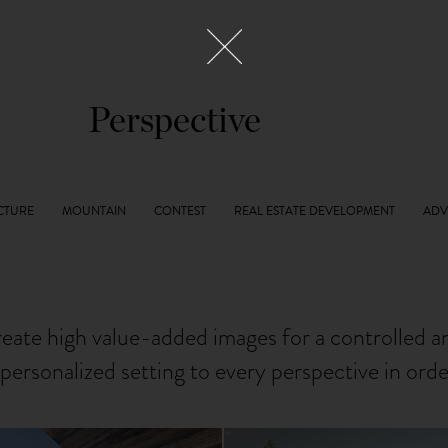
Perspective
reate high value-added images for a controlled 
personalized setting to every perspective in ord