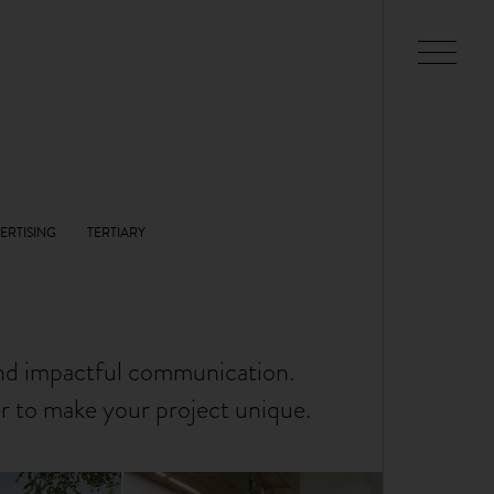
and impactful communication.
er to make your project unique.