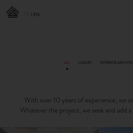
FR
EN
With over 10 years of experience, we c
Whatever the project, we seek and add a 