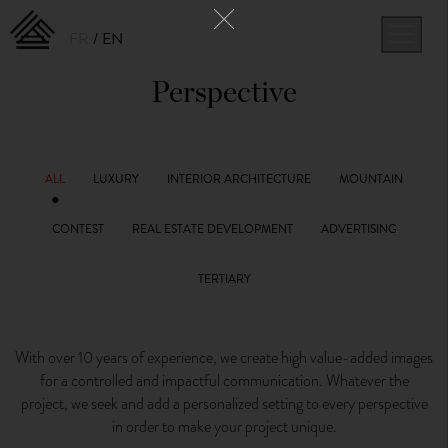
FR
EN
Perspective
With over 10 years of experience, we create high value-added images
for a controlled and impactful communication. Whatever the
project, we seek and add a personalized setting to every perspective
in order to make your project unique.