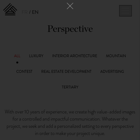
FR
EN
Perspective
With over 10 years of experience, we create high value-added images
for a controlled and impactful communication. Whatever the
project, we seek and add a personalized setting to every perspective
in order to make your project unique.