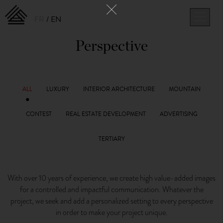
FR
EN
Perspective
With over 10 years of experience, we create high value-added images
for a controlled and impactful communication. Whatever the
project, we seek and add a personalized setting to every perspective
in order to make your project unique.