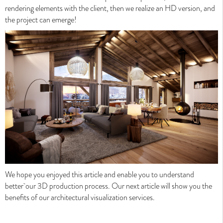
rendering elements with the client, then we realize an HD version, and
the project ca
n emerge!
42 Rue Malesherbes, 69006 Lyon - France
Cell : +33 (0) 763 207 663
Expert in upscale 3D visualization, Valentinstudio allies
technology, skills and creativity to give meaning and ad value to
your programs.
We hope you enjoyed this article an
d enable you to understand
Valentinstudio 2026 - All rights reserved -
Mentions légales
better
our 3D production process. Our next article will show you the
benefits of our architectural visualization services.
Perspective