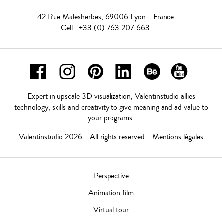
42 Rue Malesherbes, 69006 Lyon - France
Cell : +33 (0) 763 207 663
Expert in upscale 3D visualization, Valentinstudio allies
technology, skills and creativity to give meaning and ad value to
your programs.
Valentinstudio 2026 - All rights reserved -
Mentions légales
Perspective
Animation film
Virtual tour