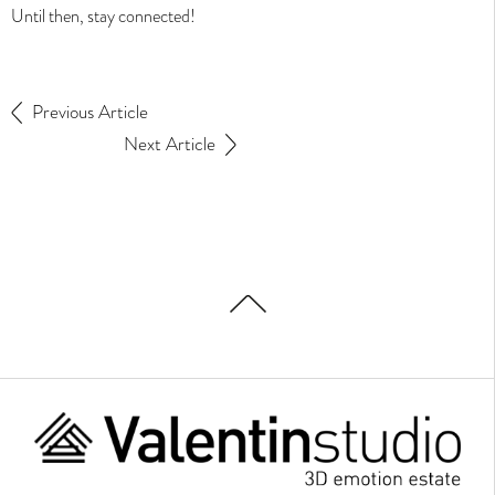
Until then, stay connected!
Animation film
Virtual tour
Scale model
Previous Article
Development
Next Article
Projects
Interactive image
Sales plan
Edition
Contact
News
The studio
Home
Looking for a job ?