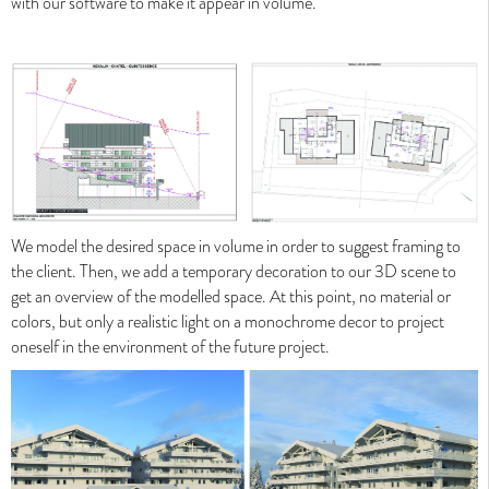
with our software to make it appear in volume.
We model the desired space in volume in order to suggest framing to
News Valentinstudio - Website and Show Reel
the client. Then, we add a temporary decoration to our 3D scene to
2019
get an overview of the modelled space. At this point, no material or
colors, but only a realistic light on a monochrome decor to project
News Valentinstudio - Website and Show Reel 2019
oneself in the environment of the future project.