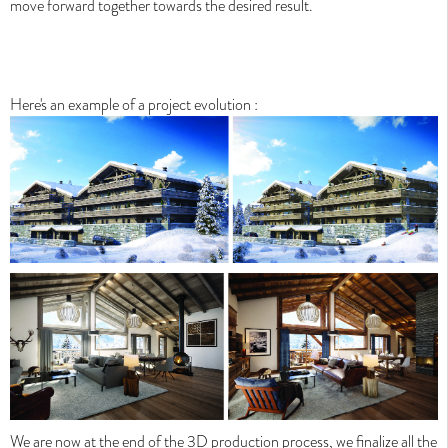
move forward together towards the desired result
.
Here's an example of a project evolution :
We are now at the end of the 3D production process, we finalize all the