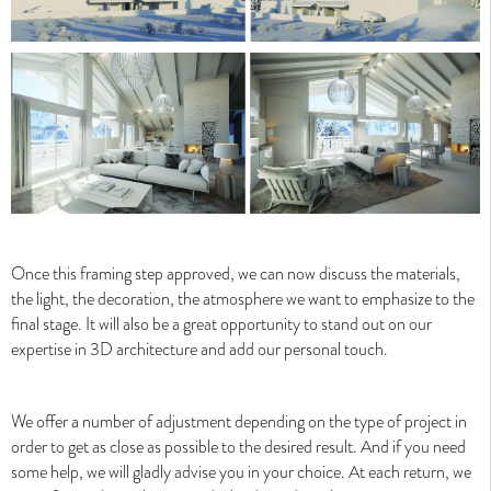
Valentinstudio's Process
Valentinstudio's Process
Once this framing step approved, we can now discuss the materials,
the light, the decoration, the atmosphere we want to emphasize to the
final stage. It will also be a great opportunity to stand out on our
expertise in 3D architecture and add our personal touch.
Why choose architectural visualization ?
We offer a number of adjustment depending on the type of project in
Why choose architectural visualization ?
order to get as close as possible to the desired result. And if you need
some help, we will gladly advise you in your choice. At each return, we