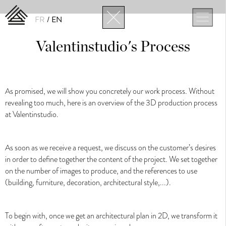
FR
EN
Valentinstudio's Process
News
As promised, we will show you concretely our work process. Without
ALL
STUDIO
ARCHITECTURE
DESIGN
NEW TECHNOLOGY
revealing too much, here is an overview of the 3D production process
at Valentinstudio.
As soon as we receive a request, we discuss on the customer’s desires
in order to define together the content of the project. We set together
on the number of images to produce, and the references to use
(building, furniture, decoration, architectural style,...).
3D Architectural Visualization
To begin with, once we get an architectural plan in 2D, we transform it
3D Architectural Visualization